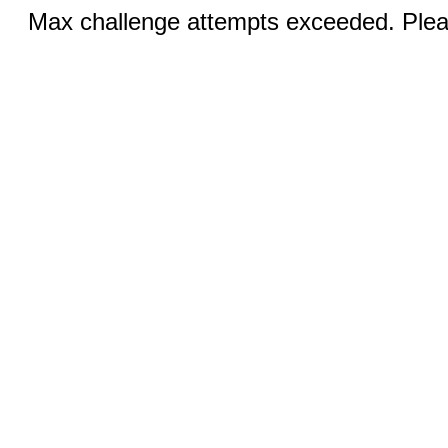
Max challenge attempts exceeded. Pleas