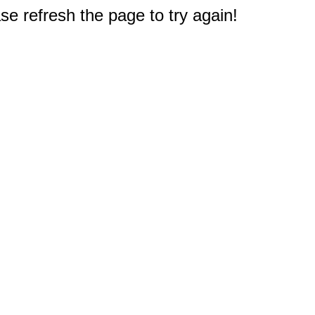
e refresh the page to try again!