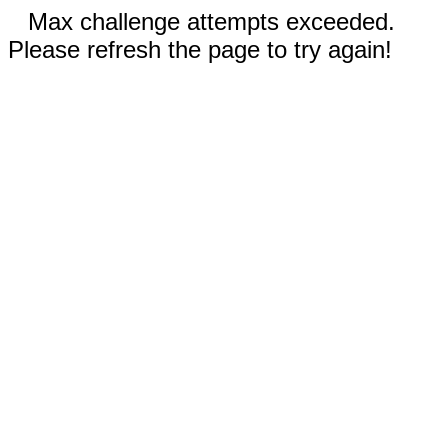
Max challenge attempts exceeded.
Please refresh the page to try again!