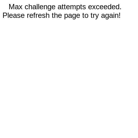
Max challenge attempts exceeded.
Please refresh the page to try again!